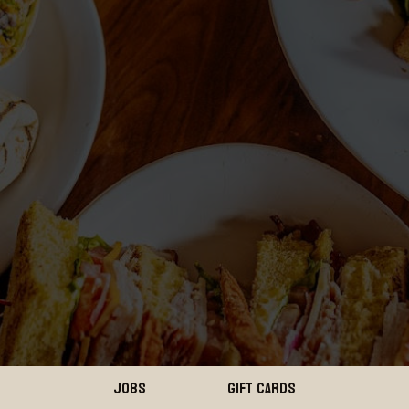
JOBS
GIFT CARDS