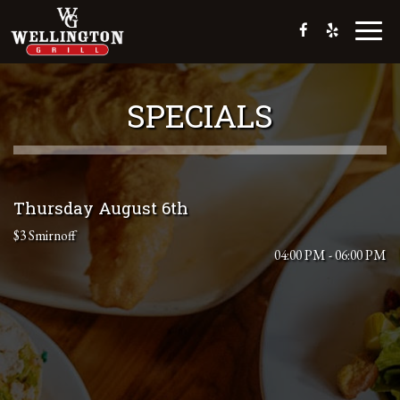
Toggl
naviga
SPECIALS
Thursday August 6th
$3 Smirnoff
04:00 PM - 06:00 PM